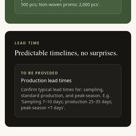
500 pcs; Non-woven promo: 2,000 pcs'.
LEAD TIME
Predictable timelines, no surprises.
TO BE PROVIDED
Production lead times
Confirm typical lead times for: sampling,
standard production, and peak-season. E.g.
'Sampling 7–10 days; production 25–35 days;
peak-season +7 days'.