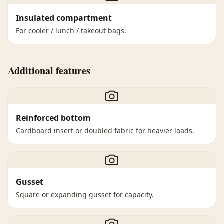
Insulated compartment
For cooler / lunch / takeout bags.
Additional features
Reinforced bottom
Cardboard insert or doubled fabric for heavier loads.
Gusset
Square or expanding gusset for capacity.