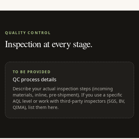
QUALITY CONTROL
Inspection at every stage.
TO BE PROVIDED
QC process details
Describe your actual inspection steps (incoming
materials, inline, pre-shipment). If you use a specific
AQL level or work with third-party inspectors (SGS, BV,
QIMA), list them here.