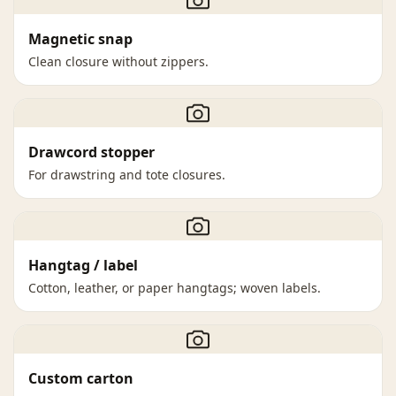
Magnetic snap
Clean closure without zippers.
Drawcord stopper
For drawstring and tote closures.
Hangtag / label
Cotton, leather, or paper hangtags; woven labels.
Custom carton