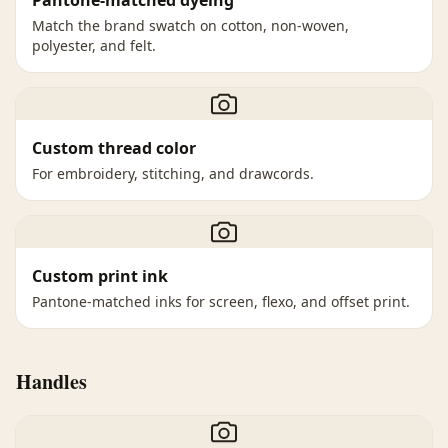
Pantone-matched dyeing
Match the brand swatch on cotton, non-woven,
polyester, and felt.
Custom thread color
For embroidery, stitching, and drawcords.
Custom print ink
Pantone-matched inks for screen, flexo, and offset print.
Handles