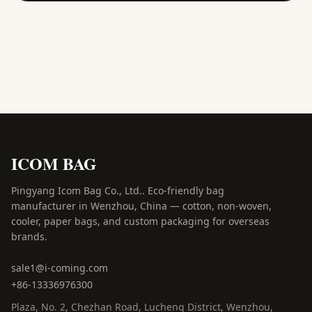
ICOM BAG
Pingyang Icom Bag Co., Ltd.
.
Eco-friendly bag
manufacturer in Wenzhou, China — cotton, non-woven,
cooler, paper bags, and custom packaging for overseas
brands.
sale1@i-coming.com
+86-13336976300
Plaza, No. 2, Chezhan Road
,
Lucheng District, Wenzhou
,