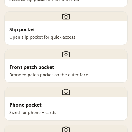
Slip pocket
Open slip pocket for quick access.
Front patch pocket
Branded patch pocket on the outer face.
Phone pocket
Sized for phone + cards.