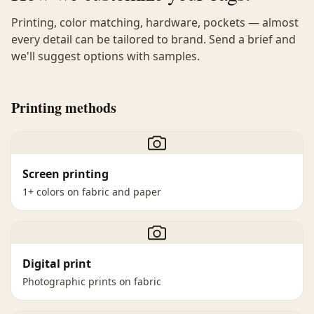
Printing, color matching, hardware, pockets — almost
every detail can be tailored to brand. Send a brief and
we'll suggest options with samples.
Printing methods
Screen printing
1+ colors on fabric and paper
Digital print
Photographic prints on fabric