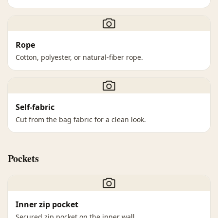
Rope
Cotton, polyester, or natural-fiber rope.
Self-fabric
Cut from the bag fabric for a clean look.
Pockets
Inner zip pocket
Secured zip pocket on the inner wall.