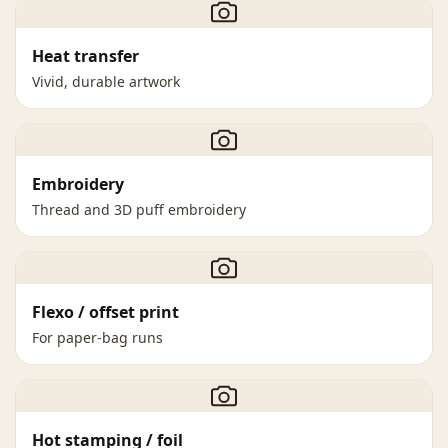
Heat transfer
Vivid, durable artwork
Embroidery
Thread and 3D puff embroidery
Flexo / offset print
For paper-bag runs
Hot stamping / foil