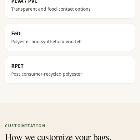
PEVA / PVC
Transparent and food-contact options
Felt
Polyester and synthetic-blend felt
RPET
Post-consumer-recycled polyester
CUSTOMIZATION
How we customize your bags.