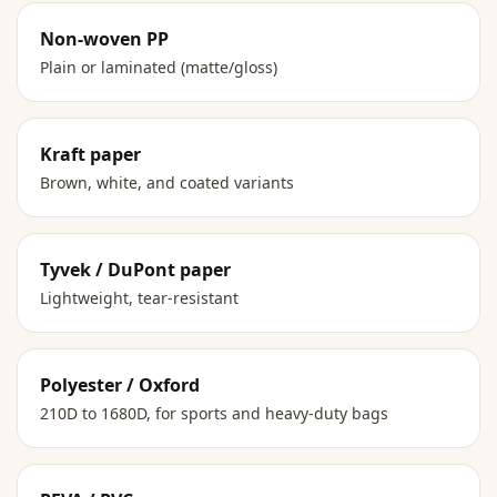
Non-woven PP
Plain or laminated (matte/gloss)
Kraft paper
Brown, white, and coated variants
Tyvek / DuPont paper
Lightweight, tear-resistant
Polyester / Oxford
210D to 1680D, for sports and heavy-duty bags