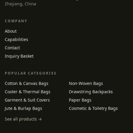
Zhejiang, China
COMPANY
About
Capabilities
Contact
Inquiry Basket
POPULAR CATEGORIES
Cotton & Canvas Bags
Non-Woven Bags
Cooler & Thermal Bags
Drawstring Backpacks
Garment & Suit Covers
Paper Bags
Jute & Burlap Bags
Cosmetic & Toiletry Bags
See all products →