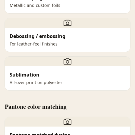
Metallic and custom foils
Debossing / embossing
For leather-feel finishes
Sublimation
All-over print on polyester
Pantone color matching