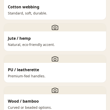
Cotton webbing
Standard, soft, durable.
Jute / hemp
Natural, eco-friendly accent.
PU / leatherette
Premium-feel handles.
Wood / bamboo
Curved or beaded options.