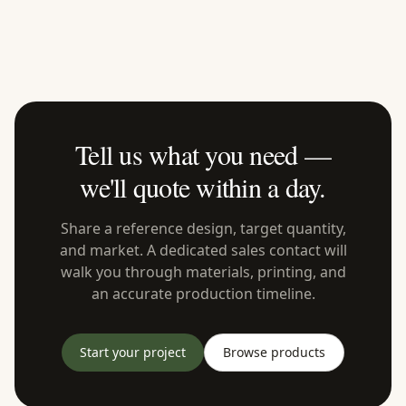
Tell us what you need —
we'll quote within a day.
Share a reference design, target quantity,
and market. A dedicated sales contact will
walk you through materials, printing, and
an accurate production timeline.
Start your project
Browse products