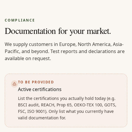
COMPLIANCE
Documentation for your market.
We supply customers in Europe, North America, Asia-
Pacific, and beyond. Test reports and declarations are
available on request.
TO BE PROVIDED
Active certifications
List the certifications you actually hold today (e.g.
BSCI audit, REACH, Prop 65, OEKO-TEX 100, GOTS,
FSC, ISO 9001). Only list what you currently have
valid documentation for.