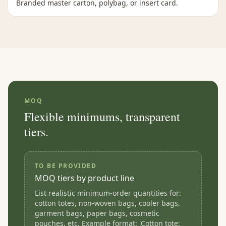
Branded master carton, polybag, or insert card.
MOQ
Flexible minimums, transparent
tiers.
TO BE PROVIDED
MOQ tiers by product line
List realistic minimum-order quantities for:
cotton totes, non-woven bags, cooler bags,
garment bags, paper bags, cosmetic
pouches, etc. Example format: 'Cotton tote: