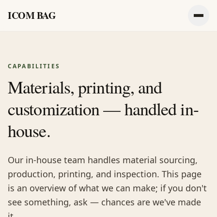
ICOM BAG
Men
CAPABILITIES
Materials, printing, and
customization — handled in-
house.
Our in-house team handles material sourcing,
production, printing, and inspection. This page
is an overview of what we can make; if you don't
see something, ask — chances are we've made
it.