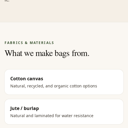
FABRICS & MATERIALS
What we make bags from.
Cotton canvas
Natural, recycled, and organic cotton options
Jute / burlap
Natural and laminated for water resistance