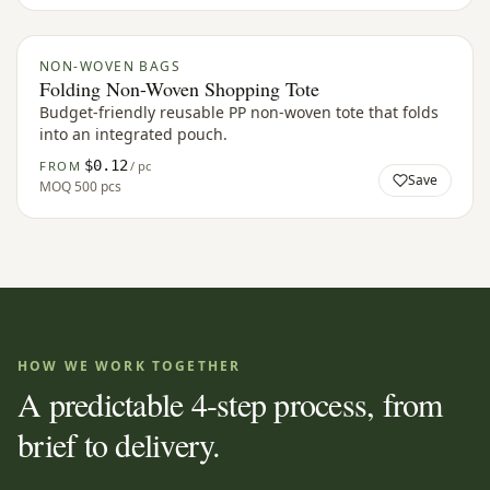
NON-WOVEN BAGS
Folding Non-Woven Shopping Tote
Budget-friendly reusable PP non-woven tote that folds
into an integrated pouch.
$0.12
FROM
/ pc
Save
MOQ
500 pcs
HOW WE WORK TOGETHER
A predictable 4-step process, from
brief to delivery.