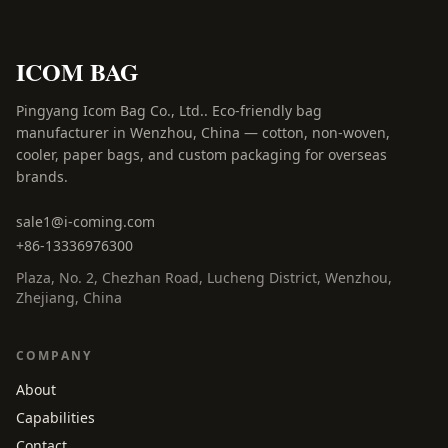
ICOM BAG
Pingyang Icom Bag Co., Ltd.
.
Eco-friendly bag
manufacturer in Wenzhou, China — cotton, non-woven,
cooler, paper bags, and custom packaging for overseas
brands.
sale1@i-coming.com
+86-13336976300
Plaza, No. 2, Chezhan Road
,
Lucheng District, Wenzhou
,
Zhejiang, China
COMPANY
About
Capabilities
Contact