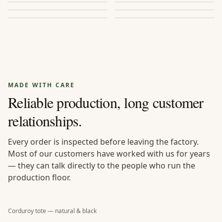
BROWSE
→
BROWSE
→
durable.
canvas, PVC, velvet, or
PU.
MADE WITH CARE
Reliable production, long customer
relationships.
Every order is inspected before leaving the factory.
Most of our customers have worked with us for years
— they can talk directly to the people who run the
production floor.
Corduroy tote — natural & black