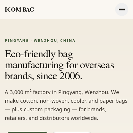
ICOM BAG
Men
PINGYANG · WENZHOU, CHINA
Eco-friendly bag
manufacturing for overseas
brands, since 2006.
A 3,000 m² factory in Pingyang, Wenzhou. We
make cotton, non-woven, cooler, and paper bags
— plus custom packaging — for brands,
retailers, and distributors worldwide.