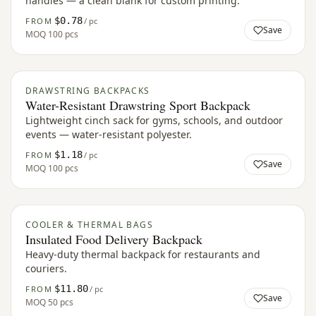
handles — a clean blank for custom printing.
$0.78
FROM
/ pc
Save
MOQ
100 pcs
DRAWSTRING BACKPACKS
Water-Resistant Drawstring Sport Backpack
Lightweight cinch sack for gyms, schools, and outdoor
events — water-resistant polyester.
$1.18
FROM
/ pc
Save
MOQ
100 pcs
COOLER & THERMAL BAGS
Insulated Food Delivery Backpack
Heavy-duty thermal backpack for restaurants and
couriers.
$11.80
FROM
/ pc
Save
MOQ
50 pcs