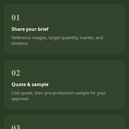
01
Share your brief
Reference images, target quantity, market, and
timeline.
02
Quote & sample
Cost quote, then pre-production sample for your
approval.
03