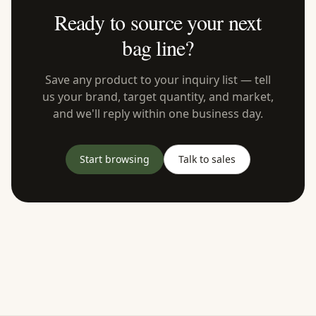
Ready to source your next
bag line?
Save any product to your inquiry list — tell
us your brand, target quantity, and market,
and we'll reply within one business day.
Start browsing
Talk to sales