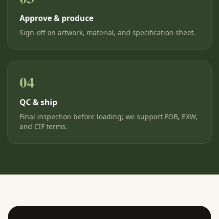
Approve & produce
Sign-off on artwork, material, and specification sheet.
04
QC & ship
Final inspection before loading; we support FOB, EXW,
and CIF terms.