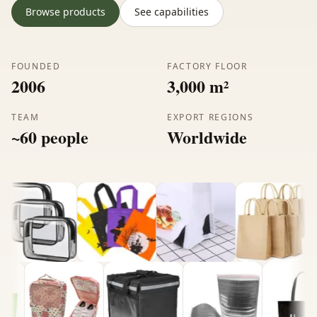
Browse products
See capabilities
FOUNDED
FACTORY FLOOR
2006
3,000 m²
TEAM
EXPORT REGIONS
~60 people
Worldwide