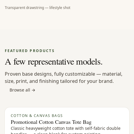
Transparent drawstring — lifestyle shot
FEATURED PRODUCTS
A few representative models.
Proven base designs, fully customizable — material,
size, print, and finishing tailored for your brand.
Browse all →
COTTON & CANVAS BAGS
Promotional Cotton Canvas Tote Bag
Classic heavyweight cotton tote with self-fabric double